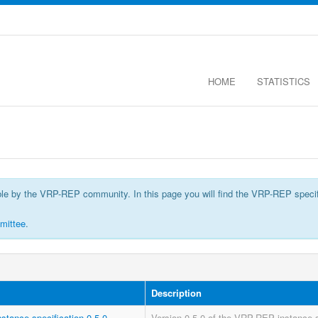
HOME
STATISTICS
by the VRP-REP community. In this page you will find the VRP-REP specificatio
mittee
.
Description
nstance-specification-0.5.0
Version 0.5.0 of the VRP-REP instance s