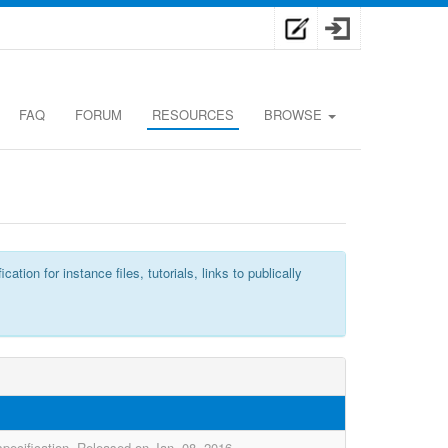
FAQ
FORUM
RESOURCES
BROWSE
n for instance files, tutorials, links to publically
pecification. Released on Jan. 08, 2016.