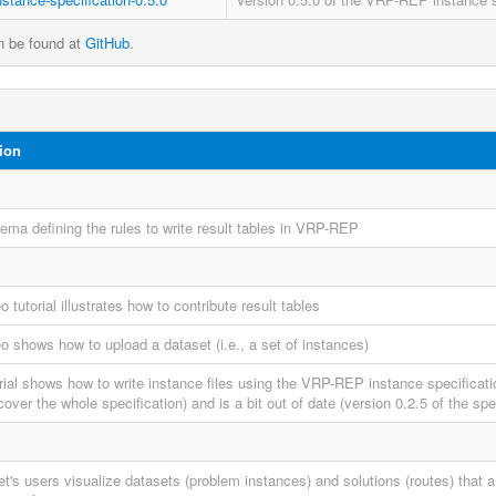
an be found at
GitHub
.
ion
ma defining the rules to write result tables in VRP-REP
o tutorial illustrates how to contribute result tables
o shows how to upload a dataset (i.e., a set of instances)
orial shows how to write instance files using the VRP-REP instance specificati
cover the whole specification) and is a bit out of date (version 0.2.5 of the spec
et's users visualize datasets (problem instances) and solutions (routes) that