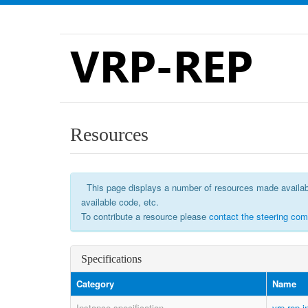
VRP-REP
Resources
This page displays a number of resources made available 
available code, etc.
To contribute a resource please
contact the steering com
Specifications
Category
Name
Instance specification
vrp-rep-i