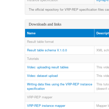
The official repository for VRP-REP specification files c
Downloads and links
Name
Descript
Result table format
Result table schema V.1.0.0
XML sche
Tutorials
Video: uploading result tables
This vide
Video: dataset upload
This vide
Writing data files using the VRP-REP instance
This tut
specification
(doesn't 
VRP-REP mapper
VRP-REP instance mapper
Mapper l