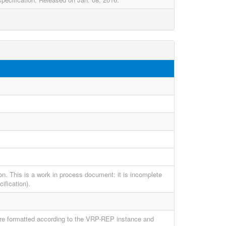
on. This is a work in process document: it is incomplete
ification).
 are formatted according to the VRP-REP instance and